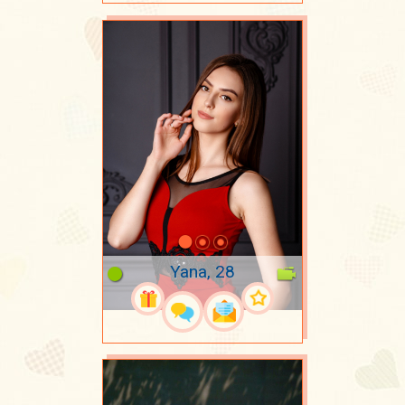
Yana, 28