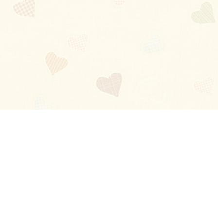
Blog
About