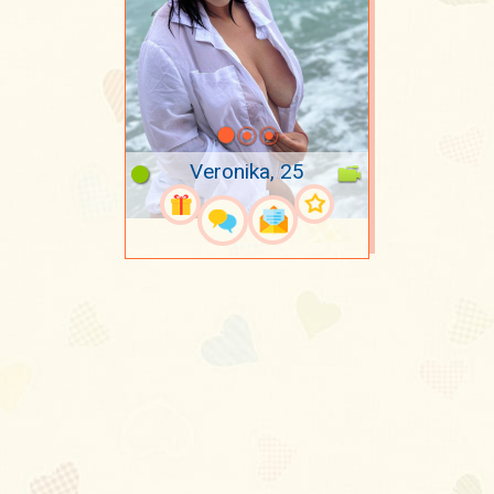
Veronika, 25