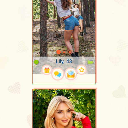
Lily, 43