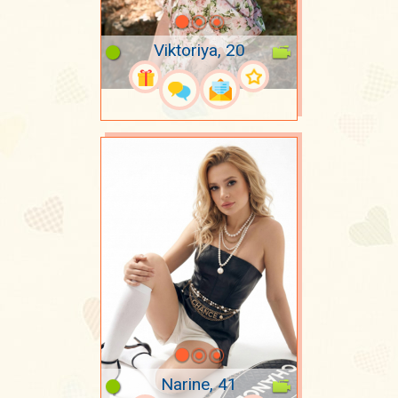
Viktoriya, 20
Narine, 41