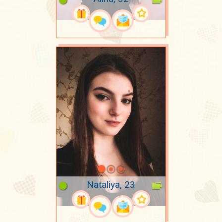
Nataliya, 23