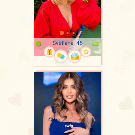
Svetlana, 45