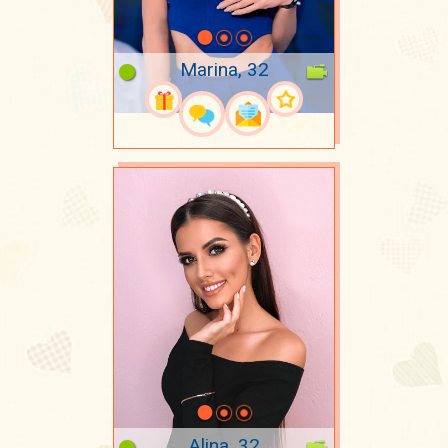
Marina, 32
Alina, 32