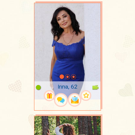
Inna, 62