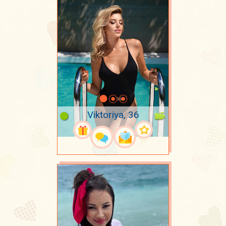
Viktoriya, 36