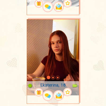
Ekaterina, 18