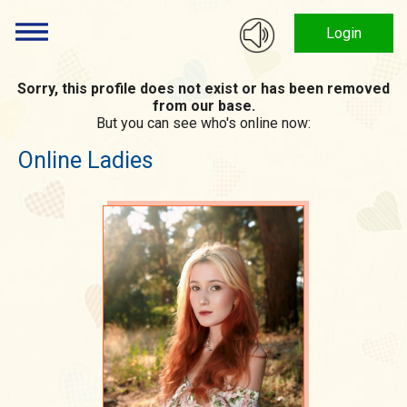
Login
Sorry, this profile does not exist or has been removed
from our base.
But you can see who's online now:
Online Ladies