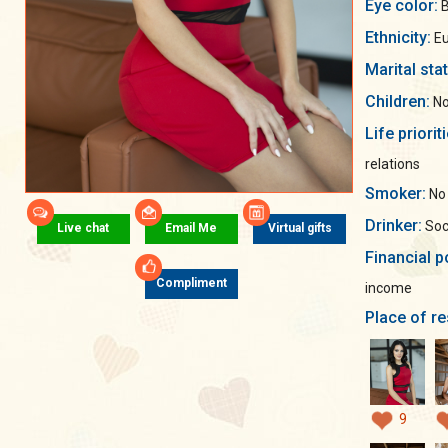
Eye color:
B
Ethnicity:
Eu
Marital sta
Children:
No
Life priorit
relations
Smoker:
No
Drinker:
Soci
Live chat
Email Me
Virtual gifts
Financial p
Compliment
income
Place of re
9