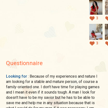
3
3
Questionnaire
Looking for
: Because of my experiences and nature I
am looking for a stable and mature person, of course a
family-oriented one. I don't have time for playing games
and I mean it even if it sounds tough. A man I look for
doesn't have to be my savior but he has to be able to
save me and help me in any situation because that is