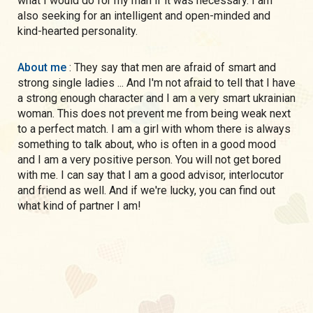
what I would do for my man if it was necessary. I am
also seeking for an intelligent and open-minded and
kind-hearted personality.
About me
: They say that men are afraid of smart and
strong single ladies ... And I'm not afraid to tell that I have
a strong enough character and I am a very smart ukrainian
woman. This does not prevent me from being weak next
to a perfect match. I am a girl with whom there is always
something to talk about, who is often in a good mood
and I am a very positive person. You will not get bored
with me. I can say that I am a good advisor, interlocutor
and friend as well. And if we're lucky, you can find out
what kind of partner I am!