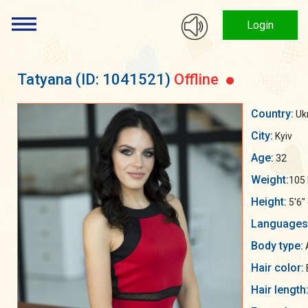
Login
Tatyana
(ID: 1041521)
Offline
Country:
Uk
City:
Kyiv
Age:
32
Weight:
105 
Height:
5'6"
Languages
Body type:
Hair color:
Hair length