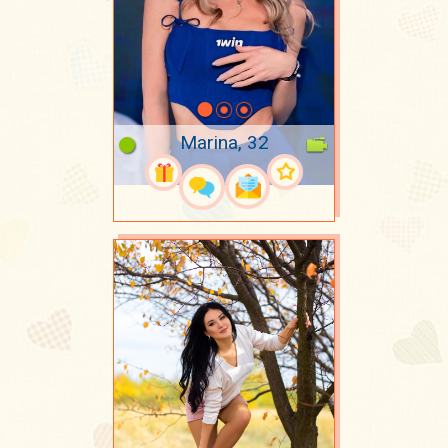
Marina, 32