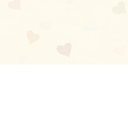
Blog
About