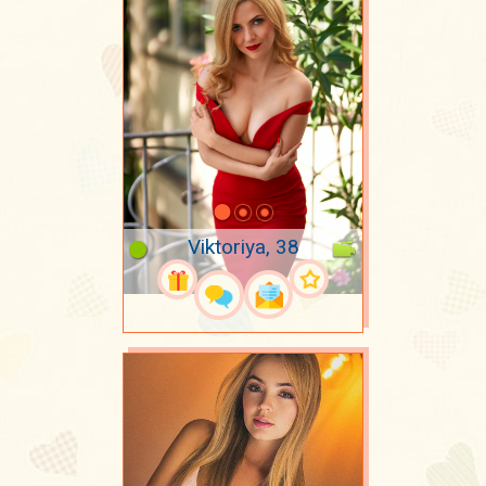
Viktoriya, 38