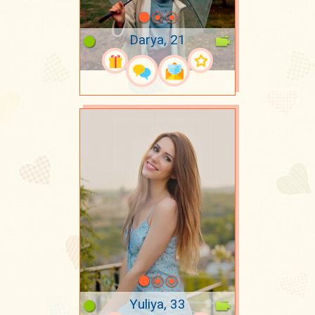
Darya, 21
Yuliya, 33