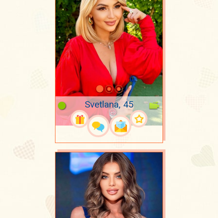
Svetlana, 45