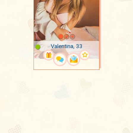
Valentina, 33