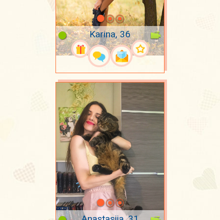
Karina, 36
Anastasiia, 31