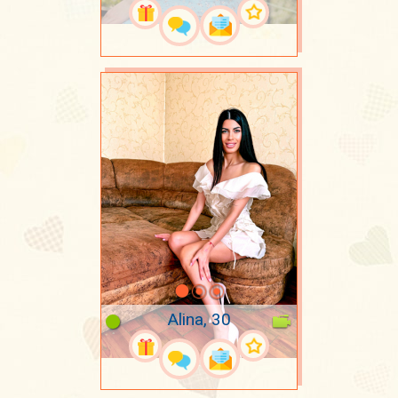
Alina, 30