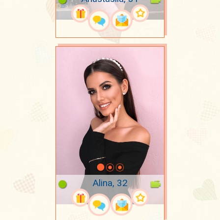
Alina, 32