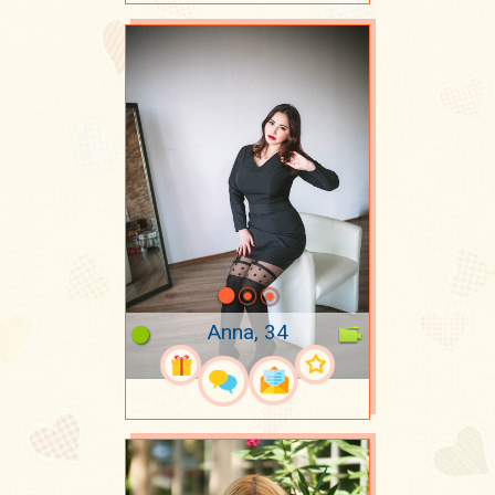
Anna, 34