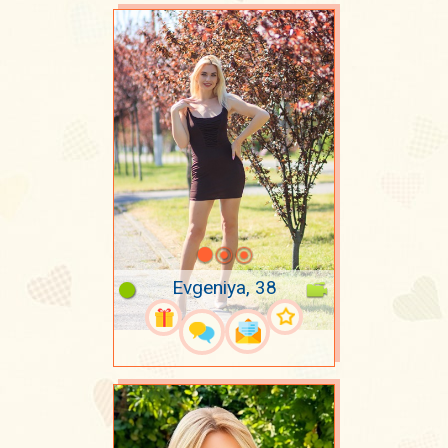
Evgeniya, 38