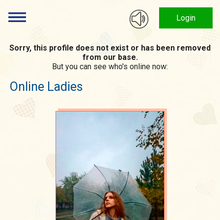
Login
Sorry, this profile does not exist or has been removed
from our base.
But you can see who's online now:
Online Ladies