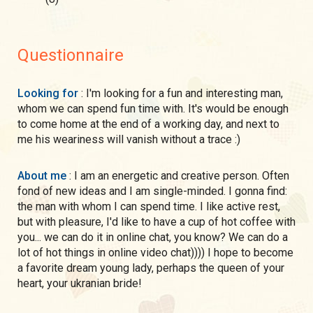
Questionnaire
Looking for
: I'm looking for a fun and interesting man,
whom we can spend fun time with. It's would be enough
to come home at the end of a working day, and next to
me his weariness will vanish without a trace :)
About me
: I am an energetic and creative person. Often
fond of new ideas and I am single-minded. I gonna find:
the man with whom I can spend time. I like active rest,
but with pleasure, I'd like to have a cup of hot coffee with
you... we can do it in online chat, you know? We can do a
lot of hot things in online video chat)))) I hope to become
a favorite dream young lady, perhaps the queen of your
heart, your ukranian bride!