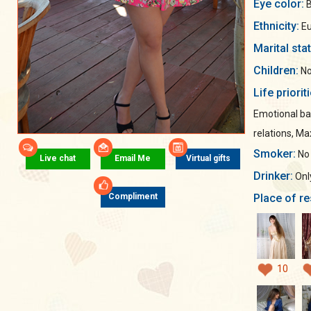
Eye color:
B
Ethnicity:
Eu
Marital sta
Children:
No
Life priorit
Emotional ba
relations, M
Smoker:
No
Live chat
Email Me
Virtual gifts
Drinker:
Only
Place of re
Compliment
10