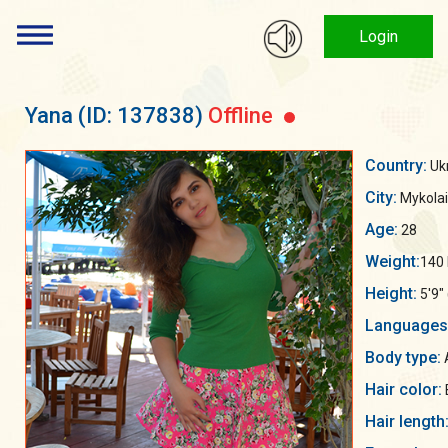
Login
Yana
(ID: 137838)
Offline
Country:
Uk
City:
Mykolai
Age:
28
Weight:
140 
Height:
5'9"
Languages
Body type:
Hair color:
Hair length