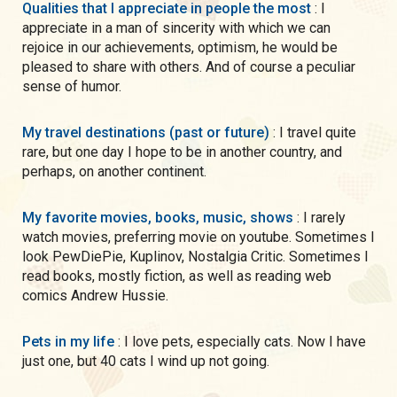
Qualities that I appreciate in people the most
: I
appreciate in a man of sincerity with which we can
rejoice in our achievements, optimism, he would be
pleased to share with others. And of course a peculiar
sense of humor.
My travel destinations (past or future)
: I travel quite
rare, but one day I hope to be in another country, and
perhaps, on another continent.
My favorite movies, books, music, shows
: I rarely
watch movies, preferring movie on youtube. Sometimes I
look PewDiePie, Kuplinov, Nostalgia Critic. Sometimes I
read books, mostly fiction, as well as reading web
comics Andrew Hussie.
Pets in my life
: I love pets, especially cats. Now I have
just one, but 40 cats I wind up not going.