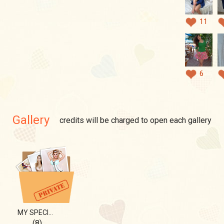
11
6
Gallery
credits will be charged to open each gallery
MY SPECIAL THING....
(8)