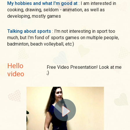
My hobbies and what I'm good at
: I am interested in
cooking, drawing, seldom - animation, as well as
developing, mostly games
Talking about sports
: I'm not interesting in sport too
much, but I'm fond of sports games on multiple people,
badminton, beach volleyball, etc:)
Hello
Free Video Presentation! Look at me
video
;)