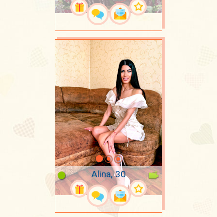
Alina, 30