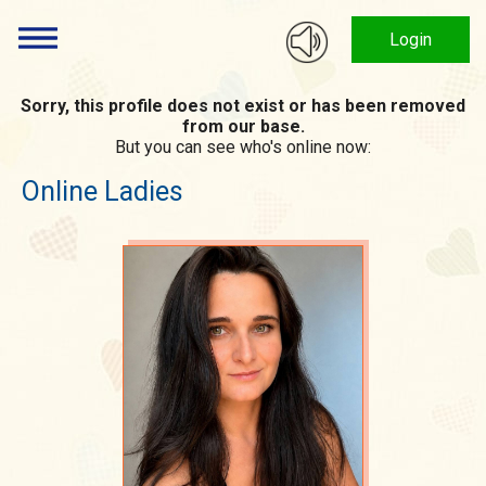
Login
Sorry, this profile does not exist or has been removed
from our base.
But you can see who's online now:
Online Ladies