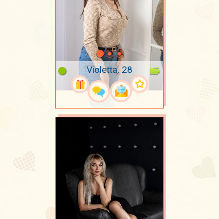
Violetta, 28