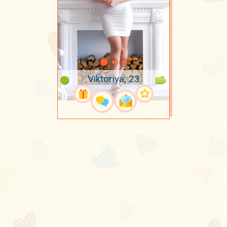
Viktoriya, 23