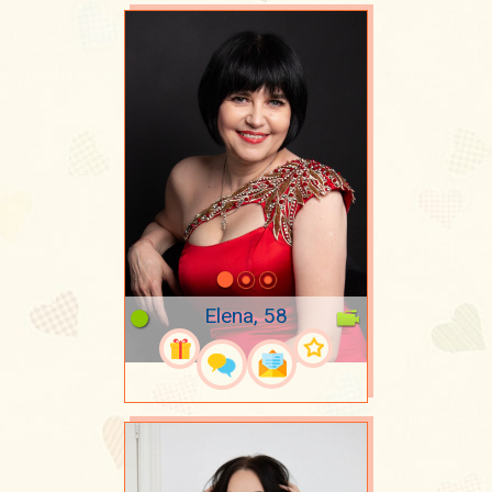
Elena, 58