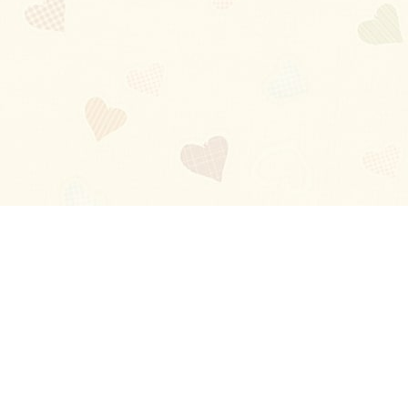
Blog
About