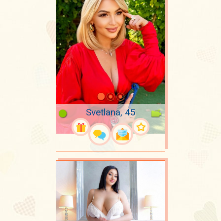
Svetlana, 45