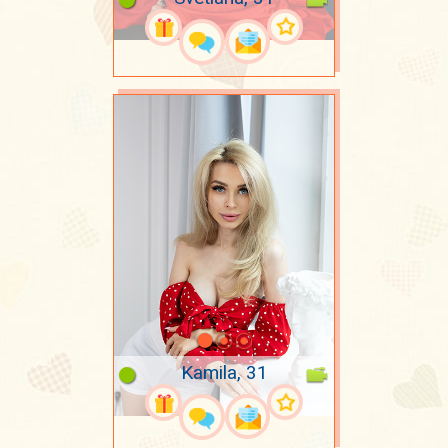
Kamila, 31