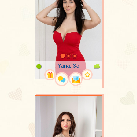
Yana, 35