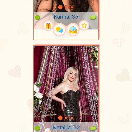
Karina, 35
Nataliia, 52