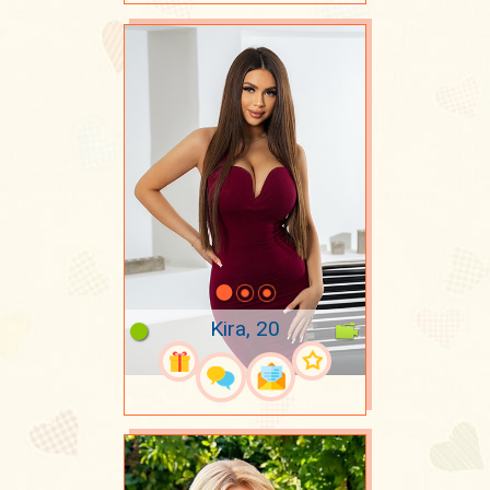
Kira, 20