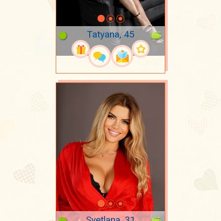
Tatyana, 45
Svetlana, 31