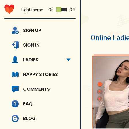
Light theme:
On
Off
SIGN UP
Online Ladi
SIGN IN
LADIES
HAPPY STORIES
COMMENTS
FAQ
BLOG