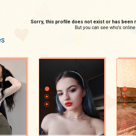
Sorry, this profile does not exist or has bee
But you can see who's online
es