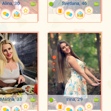
Alina, 30
Svetlana, 46
Marina, 33
Irina, 29