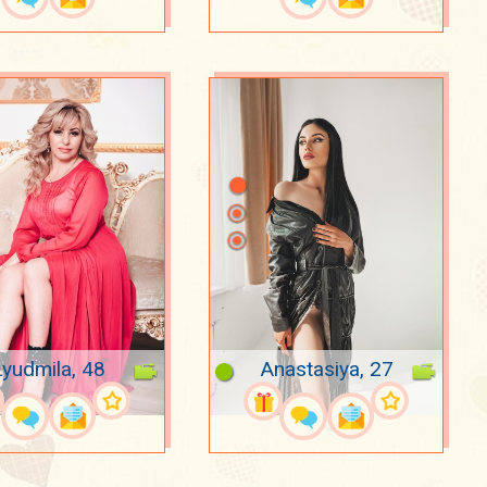
Lyudmila, 48
Anastasiya, 27