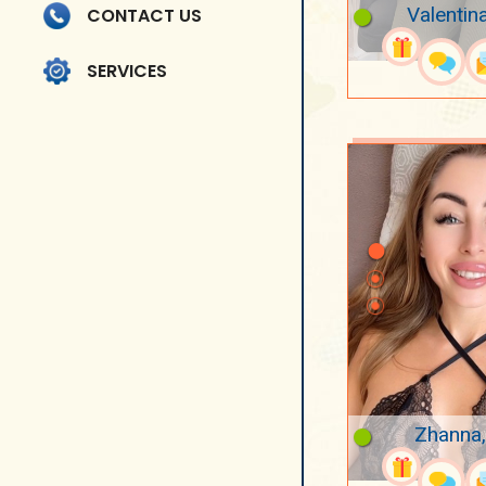
Valentin
CONTACT US
SERVICES
Zhanna,