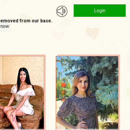
Login
n removed from our base.
 now: