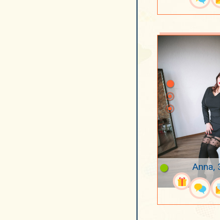
Anna, 