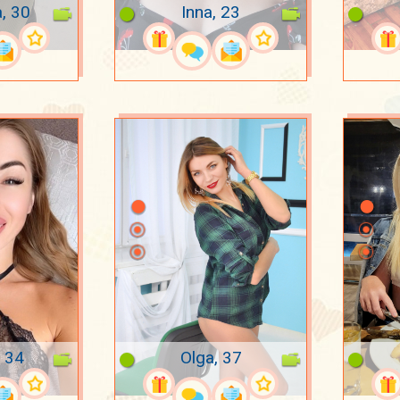
a, 30
Inna, 23
 34
Olga, 37