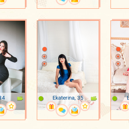
34
Ekaterina, 35