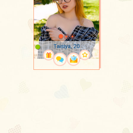
Taisiya, 20