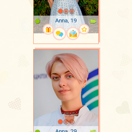
Anna, 19
Anna, 29