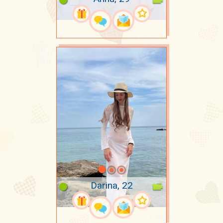
Darina, 22