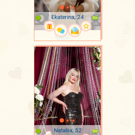
Ekaterina, 24
Nataliia, 52