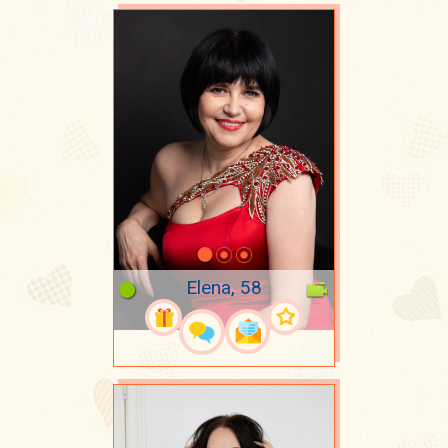
Elena, 58