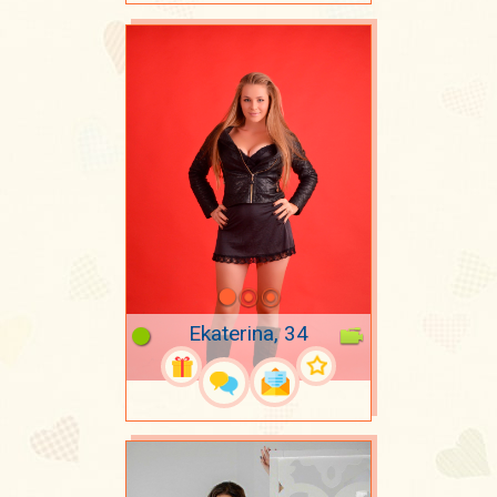
Ekaterina, 34