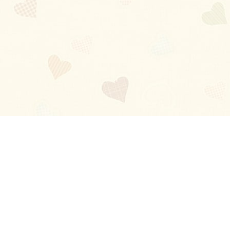
Blog
About