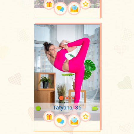
Tatyana, 36