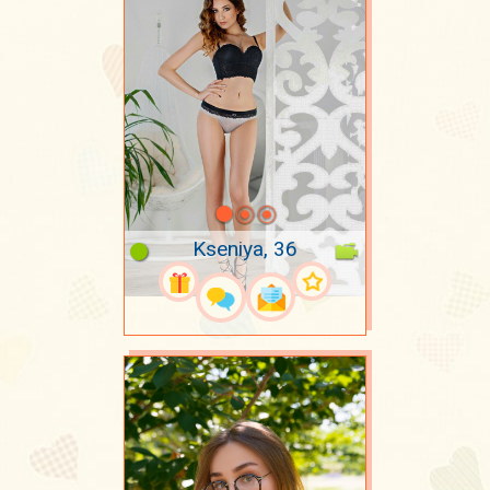
Kseniya, 36