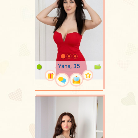
Yana, 35