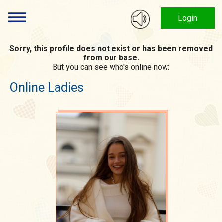
Login
Sorry, this profile does not exist or has been removed
from our base.
But you can see who's online now:
Online Ladies