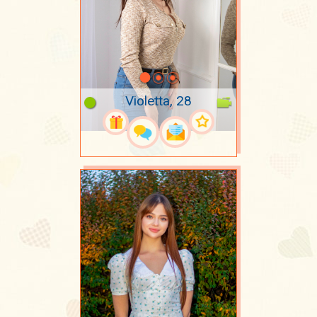
Violetta, 28