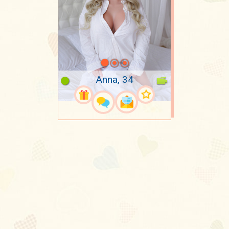
Anna, 34