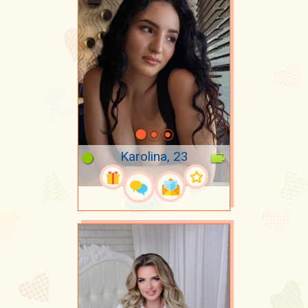
Karolina, 23