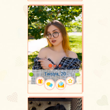
Taisiya, 20