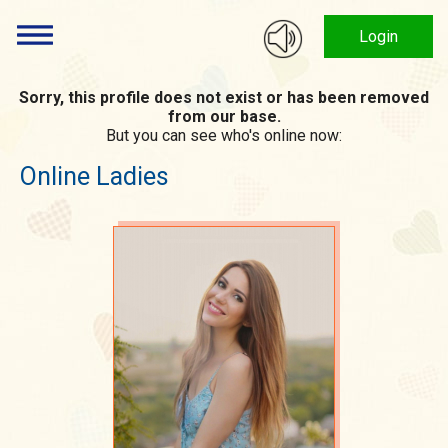
Login
Sorry, this profile does not exist or has been removed
from our base.
But you can see who's online now:
Online Ladies