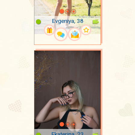
Evgeniya, 38
Ekaterina, 23