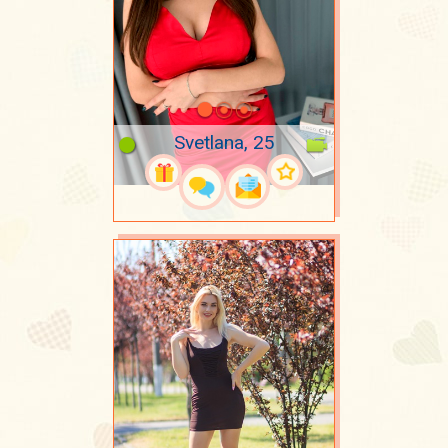
Svetlana, 25