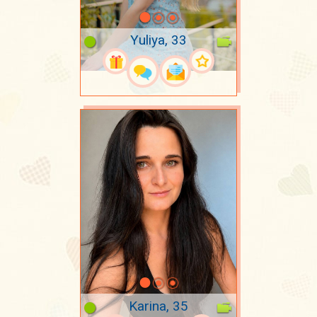
Yuliya, 33
Karina, 35