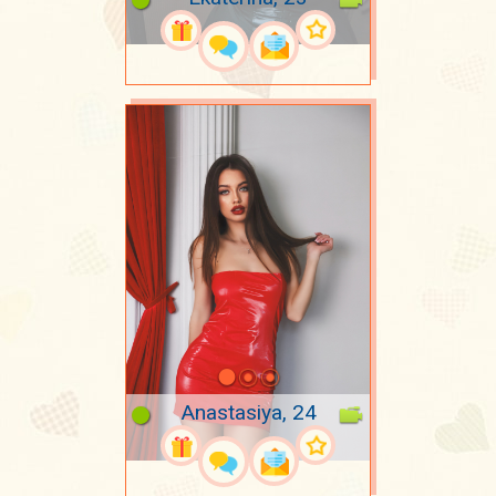
Anastasiya, 24