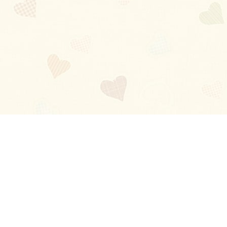
Blog
About