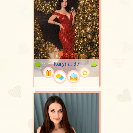
Karyna, 37