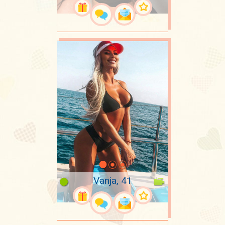
Vanja, 41