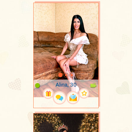
Alina, 30