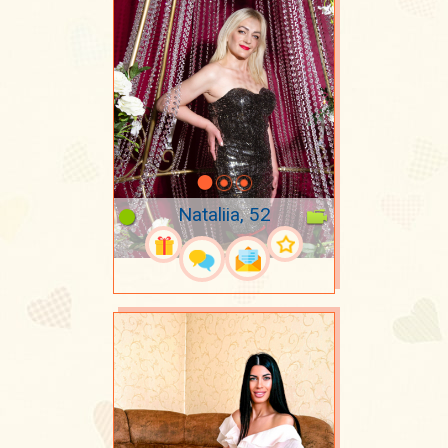
Nataliia, 52