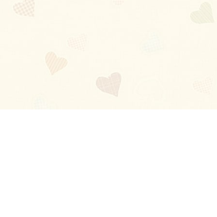
Blog
About