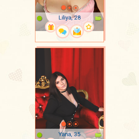
Liliya, 28
Yana, 35