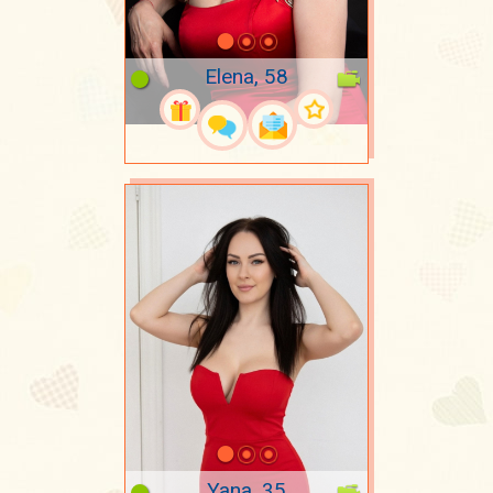
Elena, 58
Yana, 35