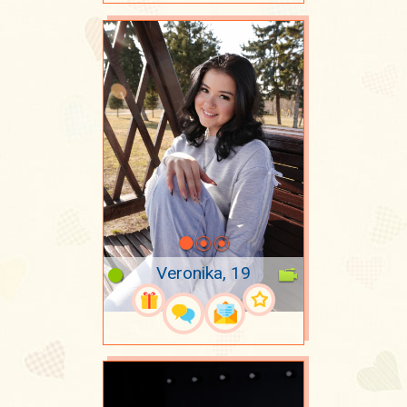
Veronika, 19