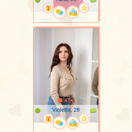
Violetta, 28