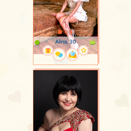
Alina, 30