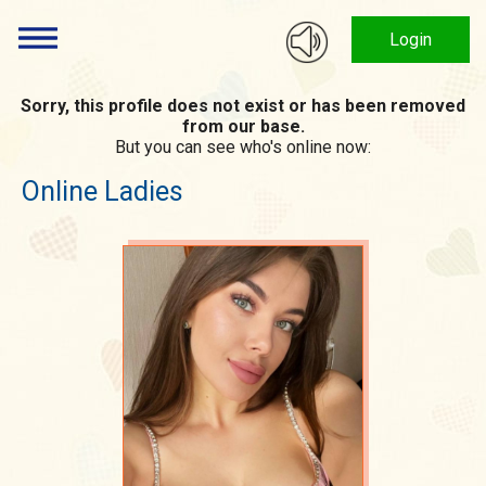
Login
Sorry, this profile does not exist or has been removed
from our base.
But you can see who's online now:
Online Ladies