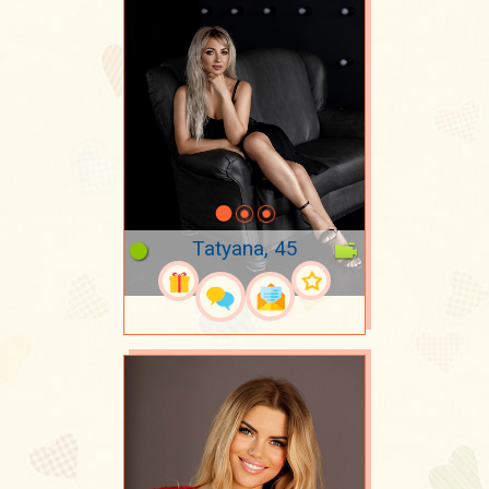
Tatyana, 45