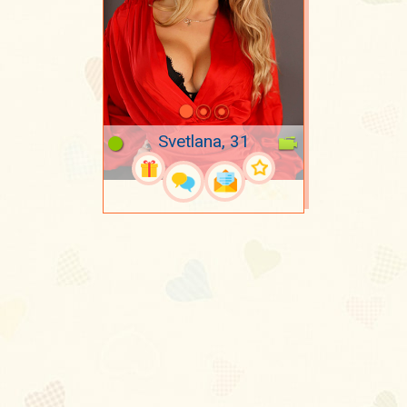
Svetlana, 31