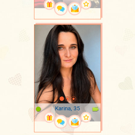
Karina, 35