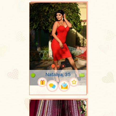
Nataliya, 35