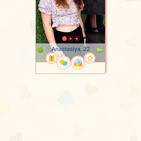
Anastasiya, 22