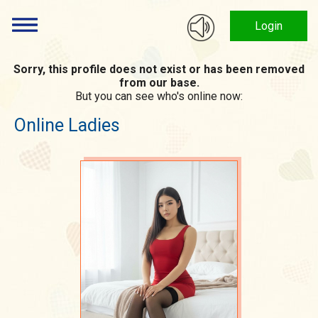
Login
Sorry, this profile does not exist or has been removed
from our base.
But you can see who's online now:
Online Ladies