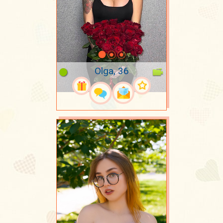
Olga, 36