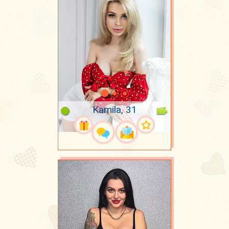
Kamila, 31