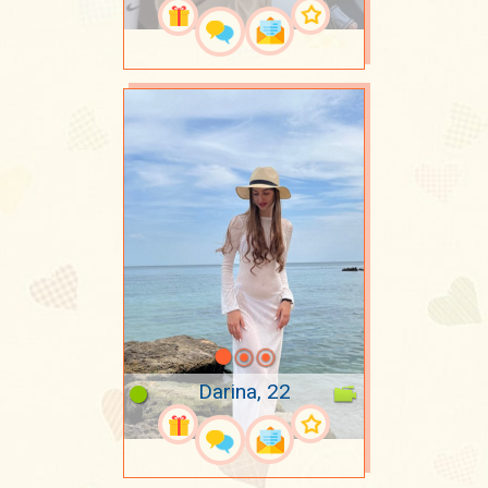
Darina, 22