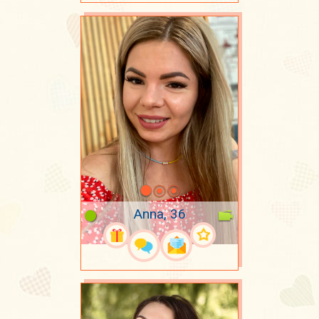
Anna, 36