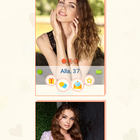
Alla, 37