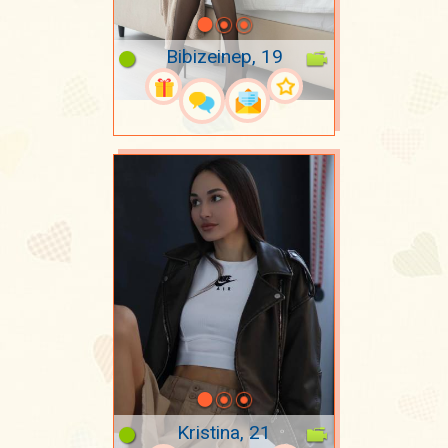
Bibizeinep, 19
Kristina, 21