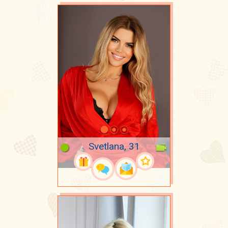
Svetlana, 31