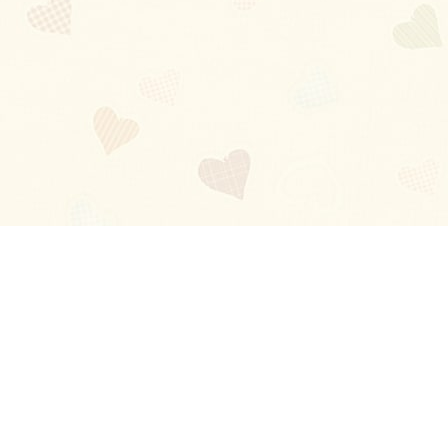
Blog
About