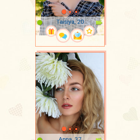
Taisiya, 20
Anna, 37