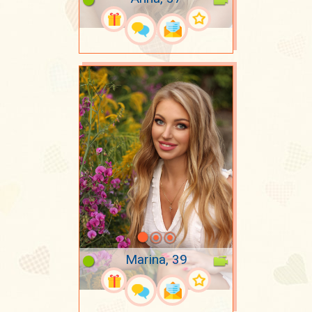
Marina, 39