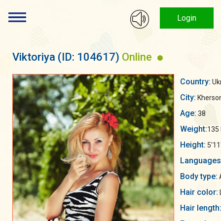
Login
Viktoriya
(ID: 104617)
Online
Country:
Uk
City:
Kherso
Age:
38
Weight:
135 
Height:
5'11
Languages
Body type:
Hair color:
Hair length