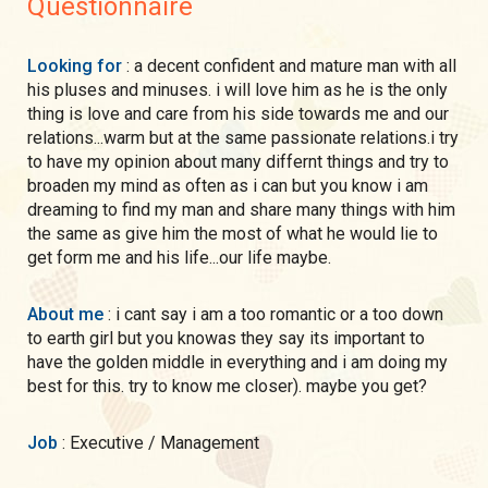
Questionnaire
Looking for
: a decent confident and mature man with all
his pluses and minuses. i will love him as he is the only
thing is love and care from his side towards me and our
relations...warm but at the same passionate relations.i try
to have my opinion about many differnt things and try to
broaden my mind as often as i can but you know i am
dreaming to find my man and share many things with him
the same as give him the most of what he would lie to
get form me and his life...our life maybe.
About me
: i cant say i am a too romantic or a too down
to earth girl but you knowas they say its important to
have the golden middle in everything and i am doing my
best for this. try to know me closer). maybe you get?
Job
: Executive / Management