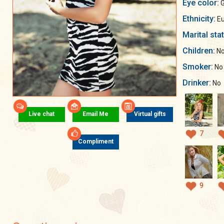
Eye color:
G
Ethnicity:
Eu
Marital sta
Children:
No
Smoker:
No
Drinker:
No
Live chat
Email Me
Virtual gifts
7
Compliment
9