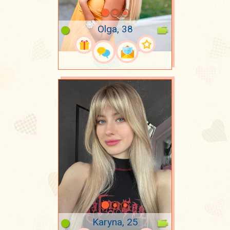
Olga, 38
Karyna, 25