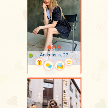
Anastasiia, 27