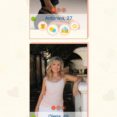
Antonina, 27
Olena, 49