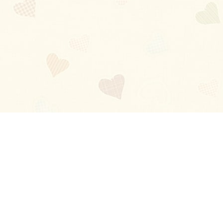
Blog
About