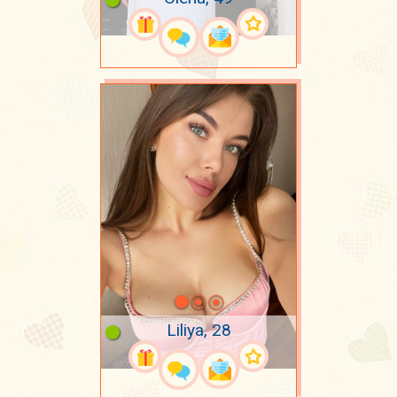
Liliya, 28