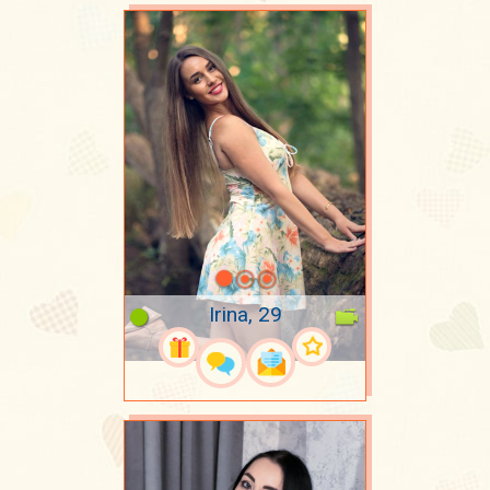
Irina, 29