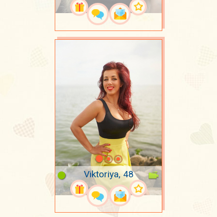
Viktoriya, 48