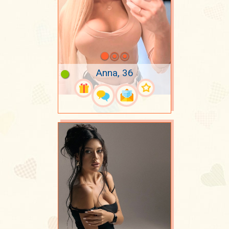
Anna, 36