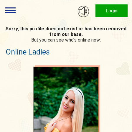
Login
Sorry, this profile does not exist or has been removed
from our base.
But you can see who's online now:
Online Ladies