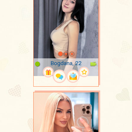
Bogdana, 22