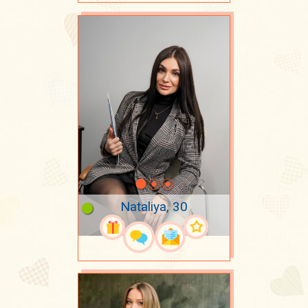
Nataliya, 30