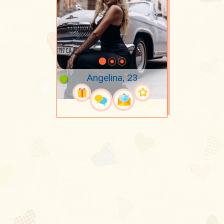
Angelina, 23