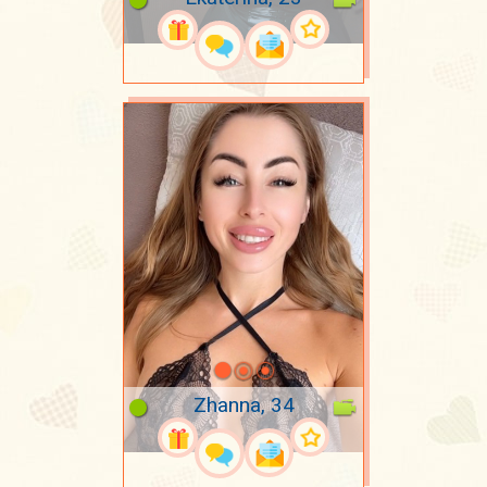
Zhanna, 34