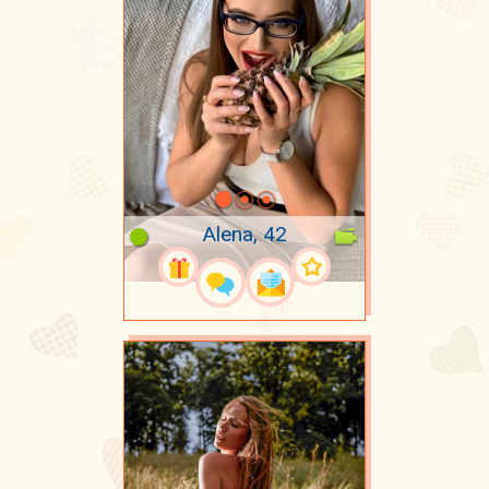
Alena, 42