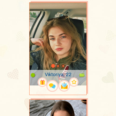
Viktoriya, 22