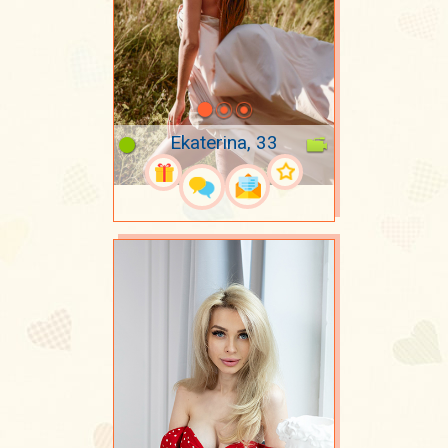
Ekaterina, 33