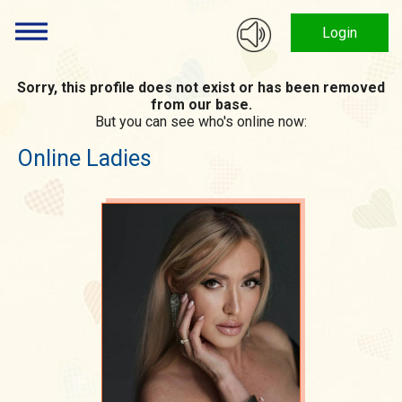
Login
Sorry, this profile does not exist or has been removed
from our base.
But you can see who's online now:
Online Ladies