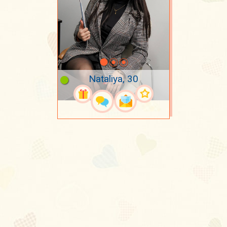
Nataliya, 30