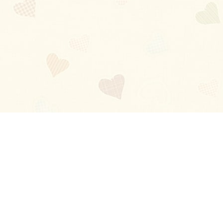
Blog
About