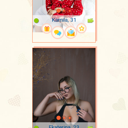
Kamila, 31
Ekaterina, 23