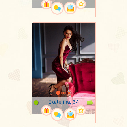
Ekaterina, 34