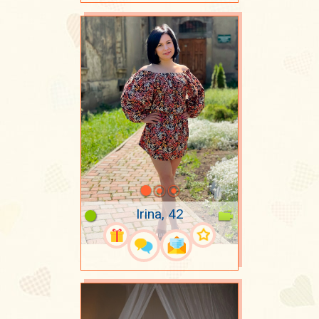
Irina, 42