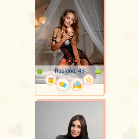
Ruslana, 43