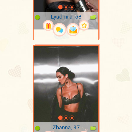
Lyudmila, 58
Zhanna, 37