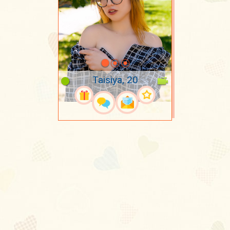
Taisiya, 20