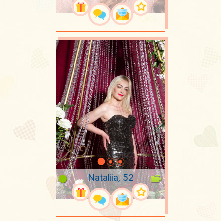
Nataliia, 52