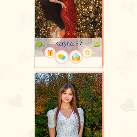
Karyna, 37