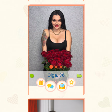
Olga, 36