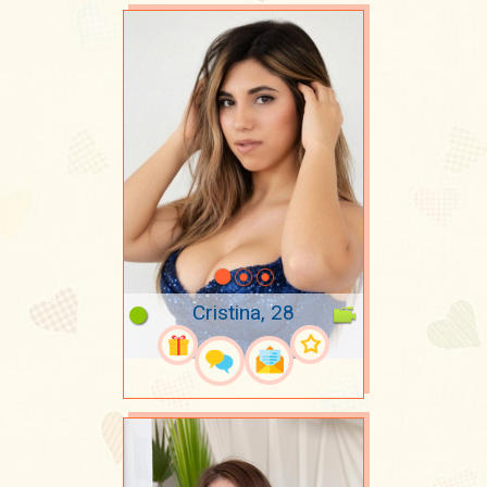
Cristina, 28