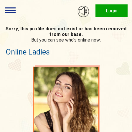
Login
Sorry, this profile does not exist or has been removed
from our base.
But you can see who's online now:
Online Ladies