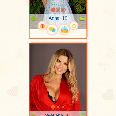
Anna, 19
Svetlana, 31