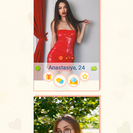
Anastasiya, 24