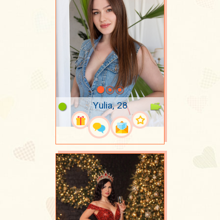
Yulia, 28