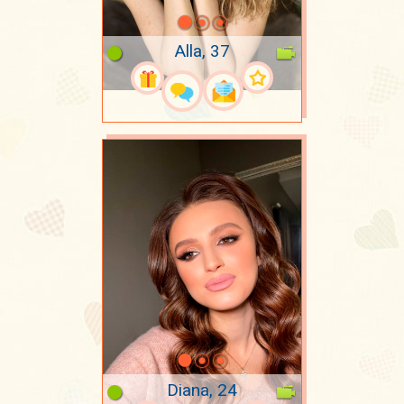
Alla, 37
Diana, 24