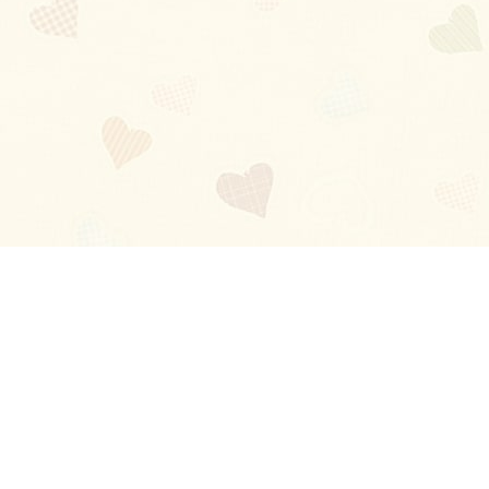
Blog
About