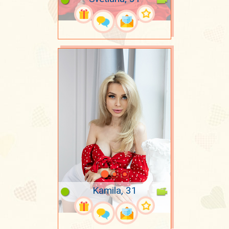
Kamila, 31