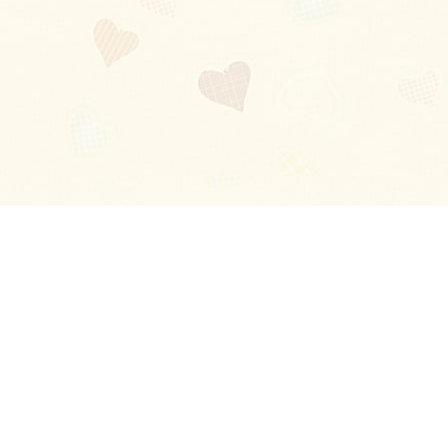
Blog
About