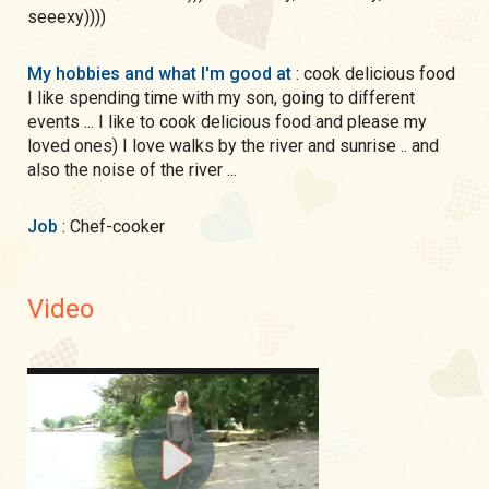
seeexy))))
My hobbies and what I'm good at
: cook delicious food
I like spending time with my son, going to different
events ... I like to cook delicious food and please my
loved ones) I love walks by the river and sunrise .. and
also the noise of the river ...
Job
: Chef-cooker
Video