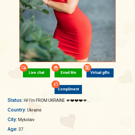
Live chat
Email Me
Virtual gifts
Compliment
Status:
Hi! I'm FROM UKRAINE 💋❤️❤️❤️💋...
Country:
Ukraine
City:
Mykolaiv
Age:
37