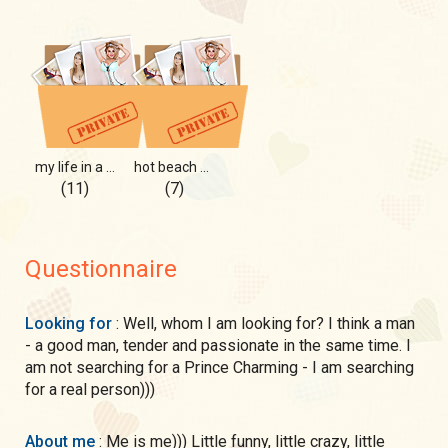
my life in a selfie
hot beach hot me
(11)
(7)
Questionnaire
Looking for
: Well, whom I am looking for? I think a man
- a good man, tender and passionate in the same time. I
am not searching for a Prince Charming - I am searching
for a real person)))
About me
: Me is me))) Little funny, little crazy, little