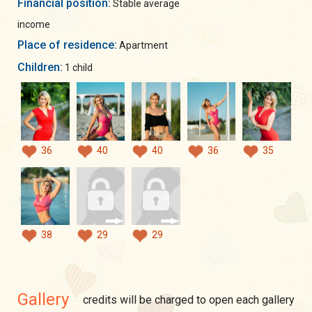
Financial position:
Stable average
income
Place of residence:
Apartment
Children:
1 child
36
40
40
36
35
38
29
29
Gallery
credits will be charged to open each gallery