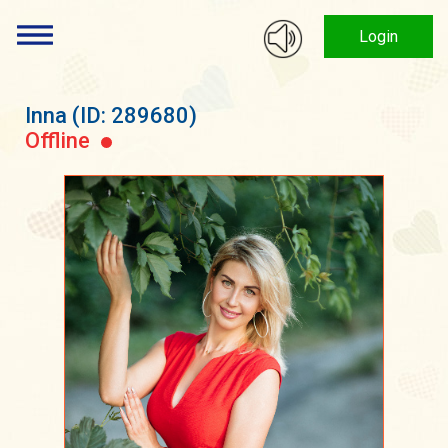
Login
Inna
(ID: 289680)
Offline