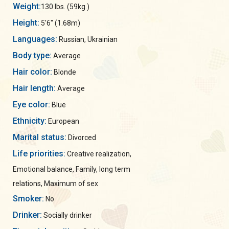
Weight:
130 lbs. (59kg.)
Height:
5'6" (1.68m)
Languages:
Russian, Ukrainian
Body type:
Average
Hair color:
Blonde
Hair length:
Average
Eye color:
Blue
Ethnicity:
European
Marital status:
Divorced
Life priorities:
Creative realization,
Emotional balance, Family, long term
relations, Maximum of sex
Smoker:
No
Drinker:
Socially drinker