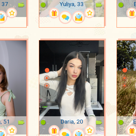
 37
Yuliya, 33
E
, 51
Daria, 20
E