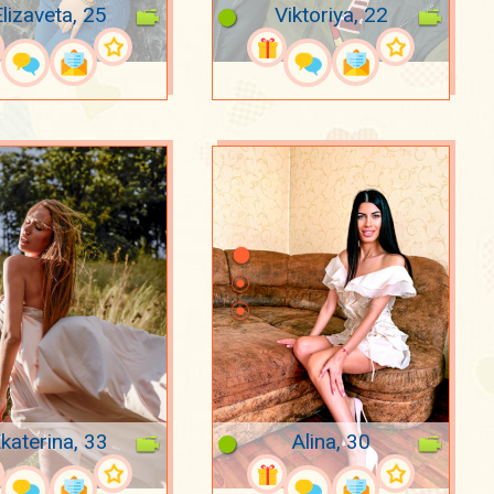
lizaveta, 25
Viktoriya, 22
katerina, 33
Alina, 30