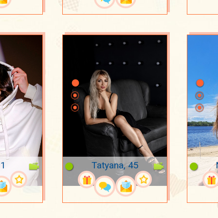
21
Tatyana, 45