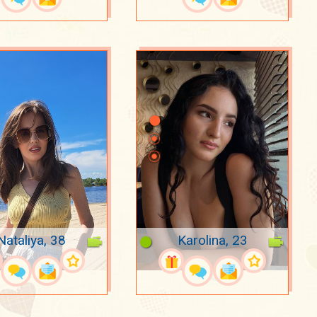
Nataliya, 38
Karolina, 23