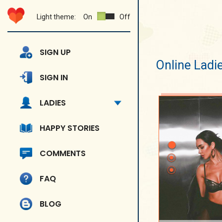
Light theme:
On
Off
SIGN UP
Online Ladi
SIGN IN
LADIES
HAPPY STORIES
COMMENTS
FAQ
BLOG