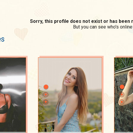
Sorry, this profile does not exist or has bee
But you can see who's online
es