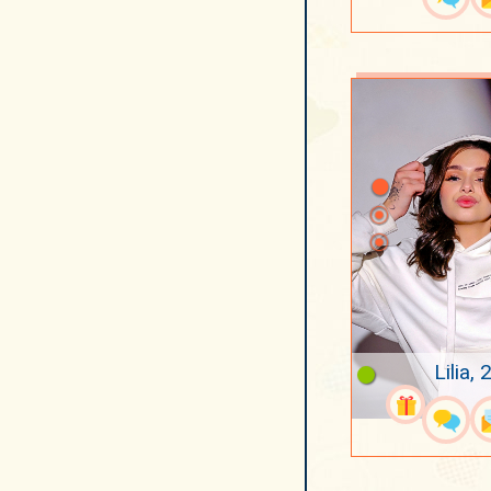
Lilia, 