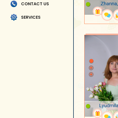
Zhanna,
CONTACT US
SERVICES
Lyudmila