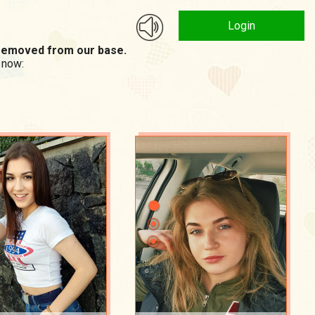
Login
n removed from our base.
 now: