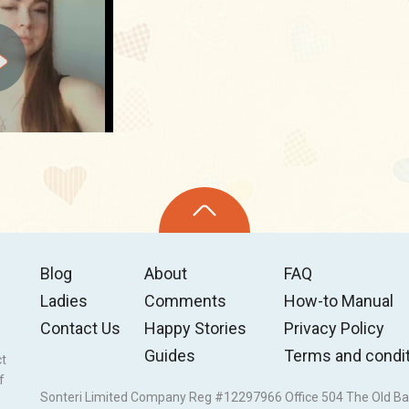
Blog
About
FAQ
Ladies
Comments
How-to Manual
Contact Us
Happy Stories
Privacy Policy
Guides
Terms and condi
ct
f
Sonteri Limited Company Reg #12297966 Office 504 The Old Ba