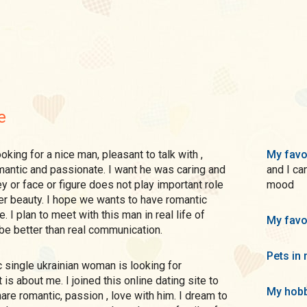
e
My favo
romantic and passionate. I want he was caring and
and I ca
 or face or figure does not play important role
mood
nner beauty. I hope we wants to have romantic
. I plan to meet with this man in real life of
My favo
be better than real communication.
Pets in 
is about me. I joined this online dating site to
My hobb
re romantic, passion , love with him. I dream to