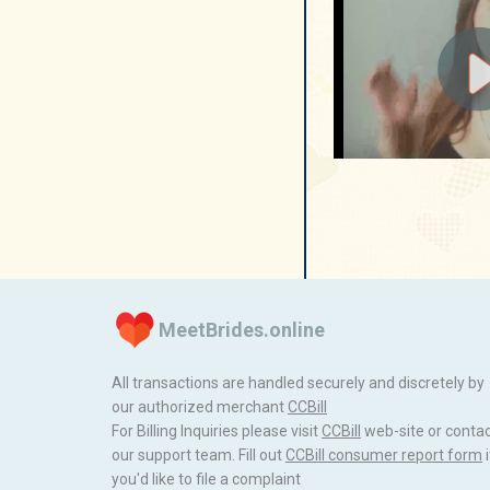
MeetBrides.online
All transactions are handled securely and discretely by
our authorized merchant
ССBill
For Billing Inquiries please visit
ССBill
web-site or conta
our support team. Fill out
CCBill consumer report form
i
you'd like to file a complaint