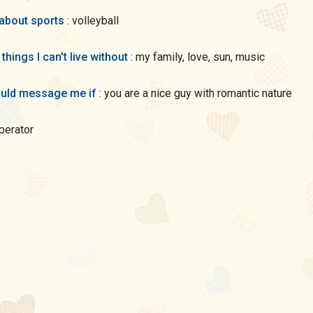
 about sports
: volleyball
 things I can't live without
: my family, love, sun, music
uld message me if
: you are a nice guy with romantic nature
eperator