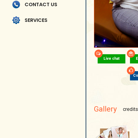
CONTACT US
SERVICES
Live chat
E
Co
Gallery
credits