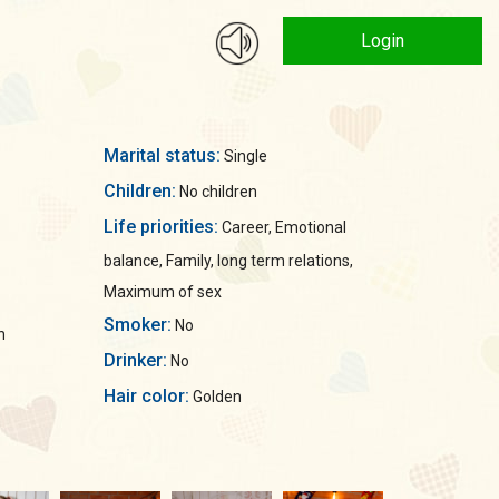
Login
Marital status:
Single
Children:
No children
Life priorities:
Career, Emotional
balance, Family, long term relations,
Maximum of sex
Smoker:
No
n
Drinker:
No
Hair color:
Golden