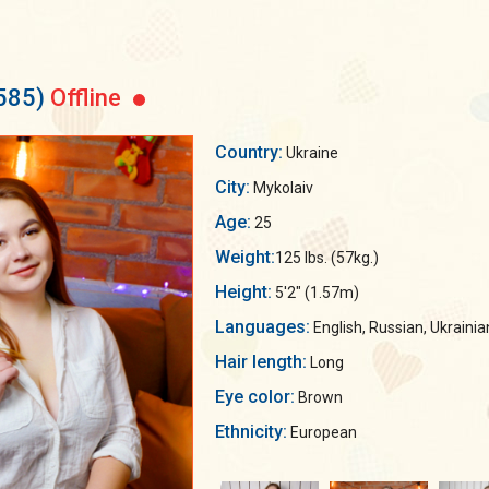
585)
Offline
Country:
Ukraine
City:
Mykolaiv
Age:
25
Weight:
125 lbs. (57kg.)
Height:
5'2" (1.57m)
Languages:
English, Russian, Ukrainia
Hair length:
Long
Eye color:
Brown
Ethnicity:
European