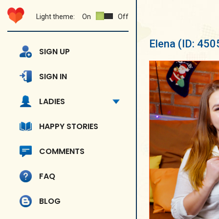
Light theme:
On
Off
Elena
(ID: 450
SIGN UP
SIGN IN
LADIES
HAPPY STORIES
COMMENTS
FAQ
BLOG