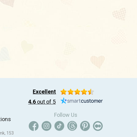
Excellent
4.6
out of 5
Follow Us
tions
nk, 153