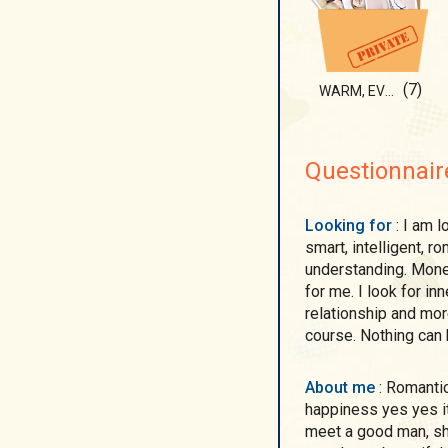
(7)
WARM, EVEN HOTTT...
Questionnair
Looking for
: I am looking for a nice man, pleasant to talk with ,
smart, intelligent, 
understanding. Money
for me. I look for i
relationship and more
course. Nothing can 
About me
: Romantic single ukrainian woman is looking for
happiness yes yes it 
meet a good man, sha