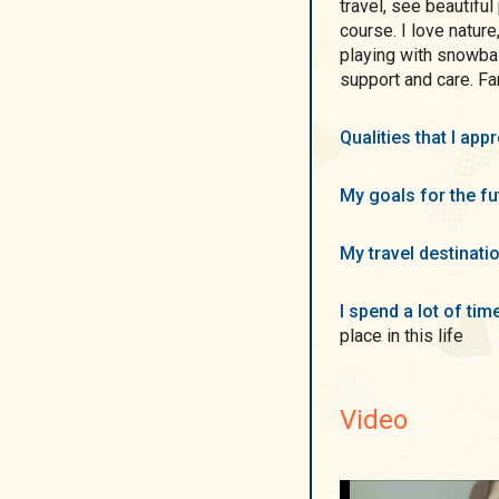
travel, see beautifu
course. I love nature
playing with snowbal
support and care. Fa
Qualities that I ap
My goals for the f
My travel destinati
I spend a lot of ti
place in this life
Video