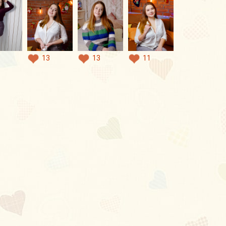
13
13
11