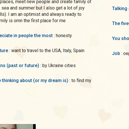
l places, meet new people and create family of
, sea and summer but I also get a lot of joy
Talking
ls). I am an optimist and always ready to
mily is omn the first place for me
The five
preciate in people the most
: honesty
You sho
uture
: want to travel to the USA, Italy, Spain
Job
: o
ons (past or future)
: by Ukraine cities
me thinking about (or my dream is)
: to find my