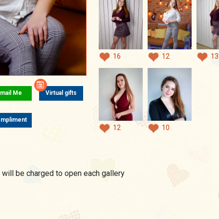
16
12
13
mail Me
Virtual gifts
mpliment
12
10
 will be charged to open each gallery