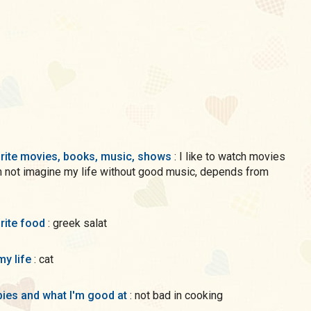
rite movies, books, music, shows
: I like to watch movies
n not imagine my life without good music, depends from
rite food
: greek salat
my life
: cat
ies and what I'm good at
: not bad in cooking