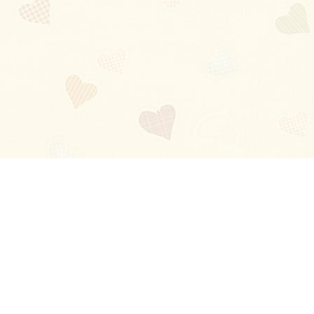
Blog
About