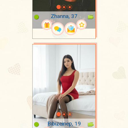
Zhanna, 37
Bibizeinep, 19