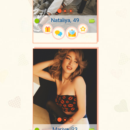
Nataliya, 49
Mariya, 23