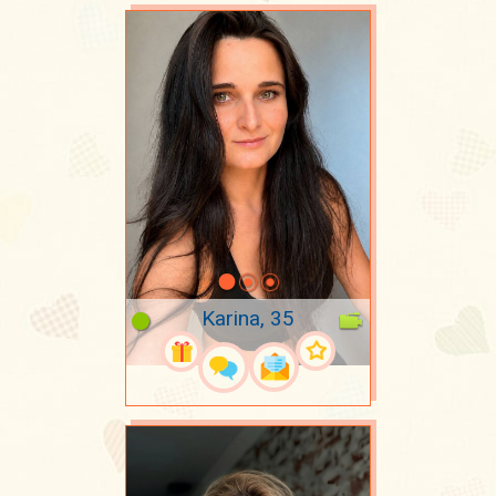
Karina, 35