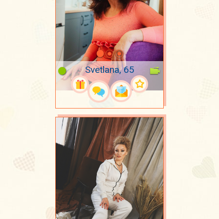
Svetlana, 65