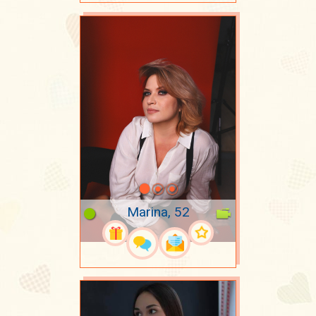
Marina, 52