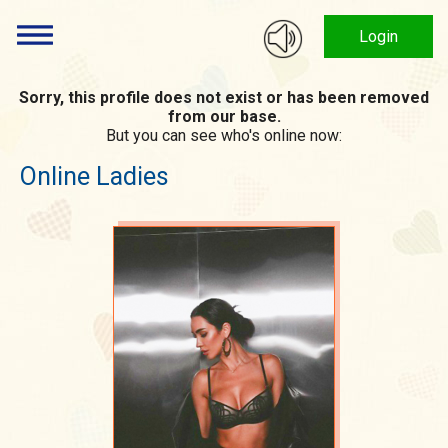
Login
Sorry, this profile does not exist or has been removed
from our base.
But you can see who's online now:
Online Ladies