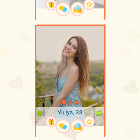
Yuliya, 33