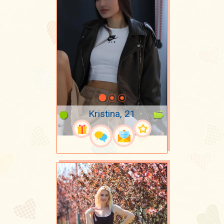
Kristina, 21