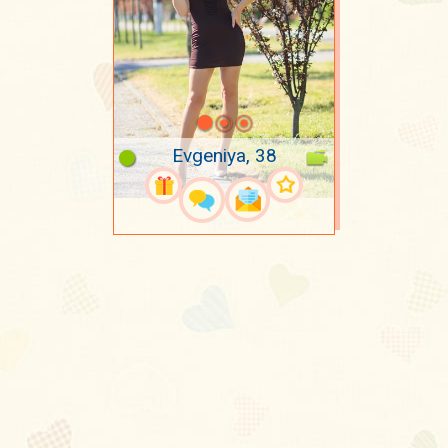
Evgeniya, 38