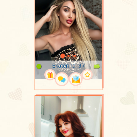
Ekaterina, 37