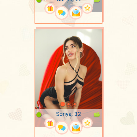
Sonya, 32