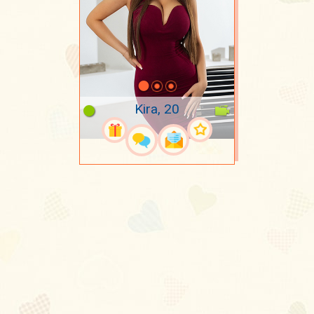
Kira, 20