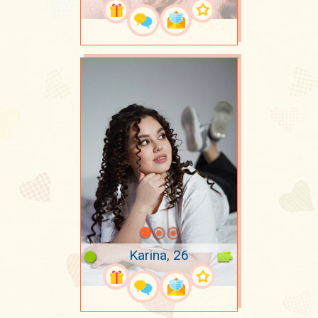
Karina, 26