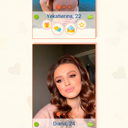
Yekatierina, 22
Diana, 24