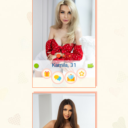
Kamila, 31