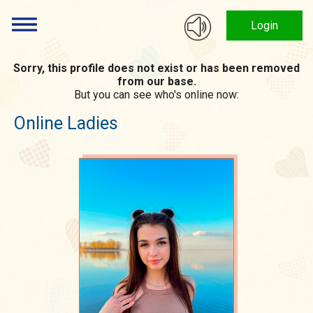
Login
Sorry, this profile does not exist or has been removed
from our base.
But you can see who's online now:
Online Ladies