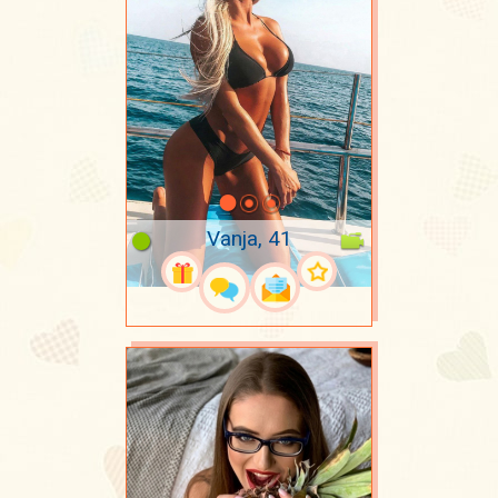
Vanja, 41