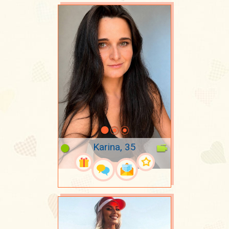
Karina, 35