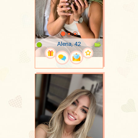
Alena, 42