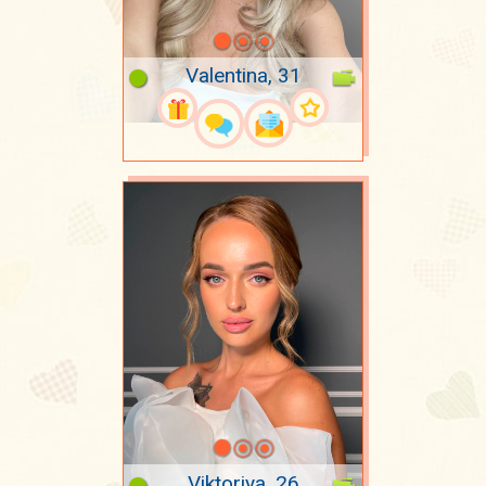
Valentina, 31
Viktoriya, 26