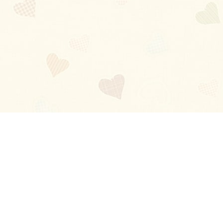
Blog
About