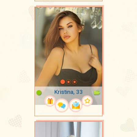
Kristina, 33