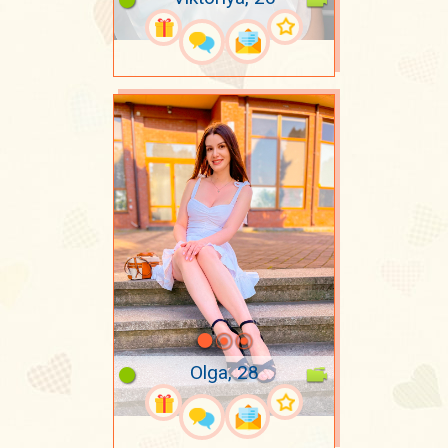
Olga, 28