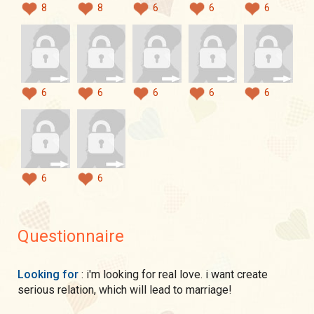
8
8
6
6
6
6
6
6
6
6
6
6
Questionnaire
Looking for
: i'm looking for real love. i want create
serious relation, which will lead to marriage!