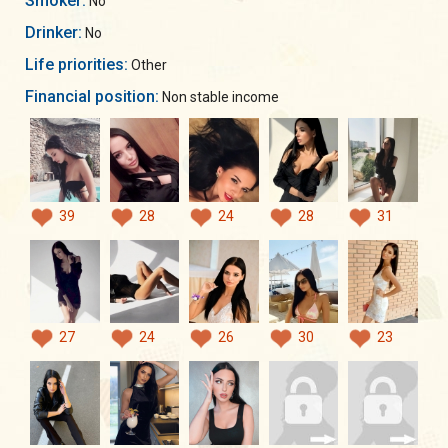
Smoker:
No
Drinker:
No
Life priorities:
Other
Financial position:
Non stable income
39
28
24
28
31
27
24
26
30
23