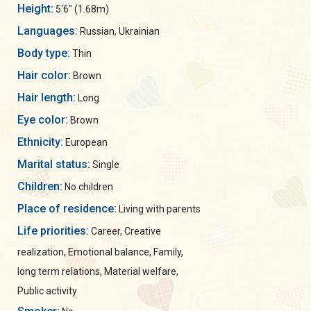
Height:
5'6" (1.68m)
Languages:
Russian, Ukrainian
Body type:
Thin
Hair color:
Brown
Hair length:
Long
Eye color:
Brown
Ethnicity:
European
Marital status:
Single
Children:
No children
Place of residence:
Living with parents
Life priorities:
Career, Creative
realization, Emotional balance, Family,
long term relations, Material welfare,
Public activity