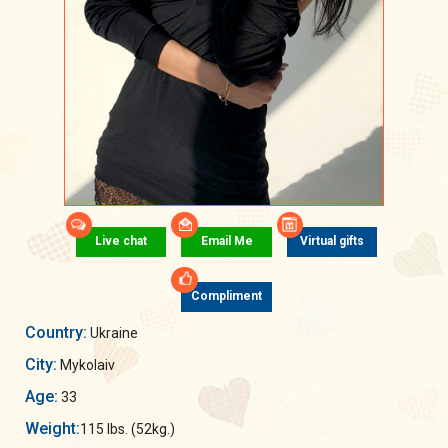
Live chat
Email Me
Virtual gifts
Compliment
Country:
Ukraine
City:
Mykolaiv
Age:
33
Weight:
115 lbs. (52kg.)