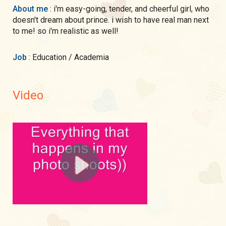
About me
: i'm easy-going, tender, and cheerful girl, who
doesn't dream about prince. i wish to have real man next
to me! so i'm realistic as well!
Job
: Education / Academia
Video