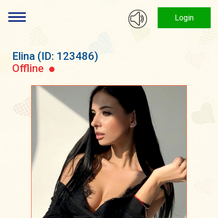
Login
Elina
(ID: 123486)
Offline