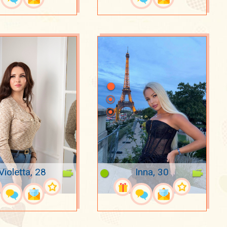
Violetta, 28
Inna, 30