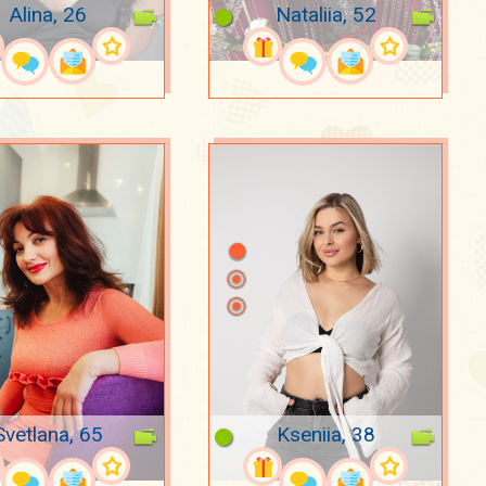
Alina, 26
Nataliia, 52
Svetlana, 65
Kseniia, 38