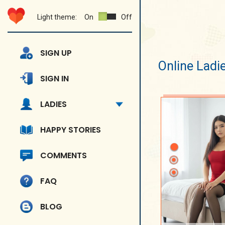
Light theme:
On
Off
SIGN UP
Online Ladi
SIGN IN
LADIES
HAPPY STORIES
COMMENTS
FAQ
BLOG