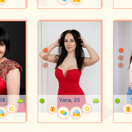
 58
Yana, 35