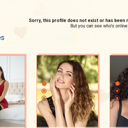
Sorry, this profile does not exist or has bee
But you can see who's online
es