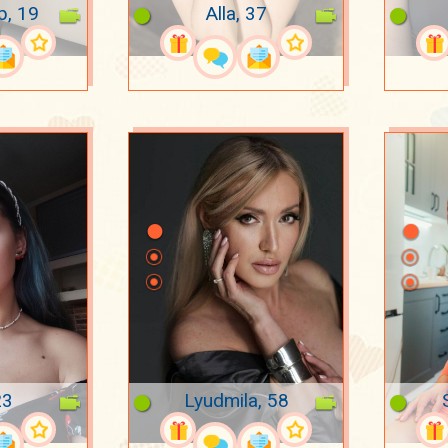
p, 19
Alla, 37
23
Lyudmila, 58