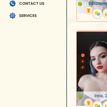
Bibizeine
CONTACT US
SERVICES
Inna, 