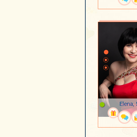
Elena,