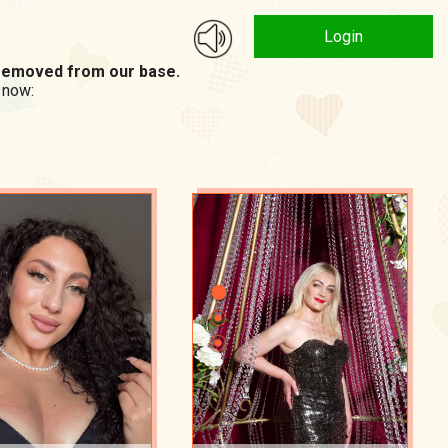
Login
n removed from our base.
 now: