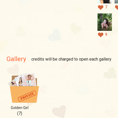
7
9
Gallery
credits will be charged to open each gallery
Golden Girl
(7)