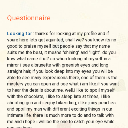
Questionnaire
Looking for
: thanks for looking at my profile and if
youre here lets get aquinted, shall we? you know its no
good to praise myself but people say that my name
suits me the best, it means "shining" and "light". do you
kow what name it is? so when looking at myself in a
mirror i see a brunette with greenish eyes and long
straight hair, if you look deep into my eyes you wll be
able to see many expresisons there, one of them is the
mystery you can open and see what i am like.if you want
to hear the details about me, well.i like to spoil myself
with the chocolate, i like to sleep late at times, i like
shooting gun and i enjoy bikeriding, i like juicy peaches
and spoil my man with different exciting things in our
intimate life. there is much more to do and to talk with
me and i hope i will be the one to catch your eye while
you are here.