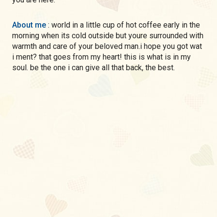
About me
: world in a little cup of hot coffee early in the
morning when its cold outside but youre surrounded with
warmth and care of your beloved man.i hope you got wat
i ment? that goes from my heart! this is what is in my
soul. be the one i can give all that back, the best.