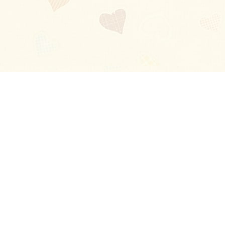
Blog
About
Ladies
Comments
Contact Us
Happy Stories
Guides