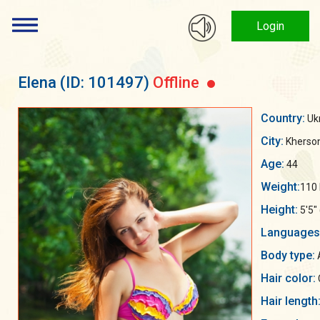
Login
Elena
(ID: 101497)
Offline
Country:
Uk
City:
Kherso
Age:
44
Weight:
110 
Height:
5'5"
Languages
Body type:
Hair color:
Hair length