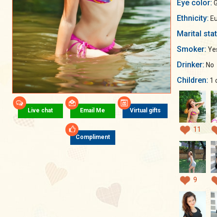
Eye color:
G
Ethnicity:
Eu
Marital sta
Smoker:
Ye
Drinker:
No
Children:
1 
Live chat
Email Me
Virtual gifts
11
Compliment
9