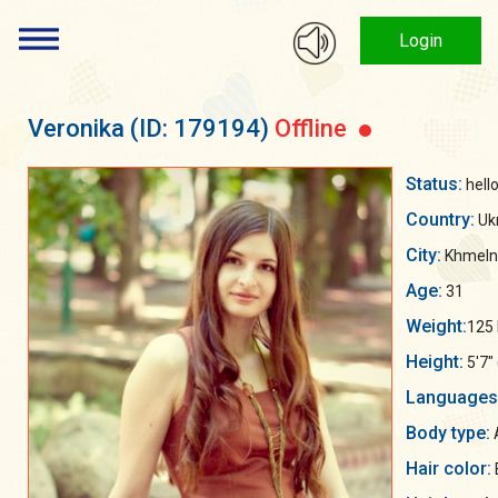
Login
Veronika
(ID: 179194)
Offline
Status:
hello
Country:
Uk
City:
Khmelny
Age:
31
Weight:
125 
Height:
5'7"
Languages
Body type:
A
Hair color: