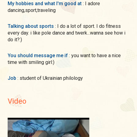
My hobbies and what I'm good at
: I adore
dancing,sport,traveling
Talking about sports
: I do a lot of sport. I do fitness
every day. i like pole dance and twerk...wanna see how i
do it?:)
You should message me if
: you want to have a nice
time with smiling girl:)
Job
: student of Ukrainian philology
Video