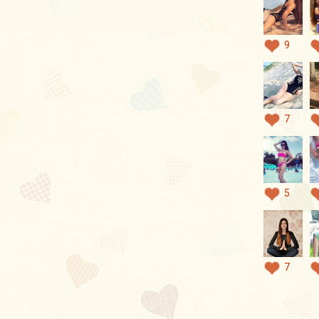
9
7
5
7