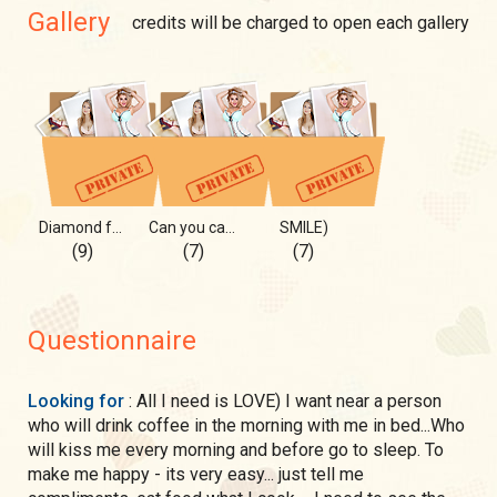
Gallery
credits will be charged to open each gallery
Diamond for U 💎
Can you catch me?
SMILE)
(9)
(7)
(7)
Questionnaire
Looking for
: All I need is LOVE) I want near a person
who will drink coffee in the morning with me in bed...Who
will kiss me every morning and before go to sleep. To
make me happy - its very easy... just tell me