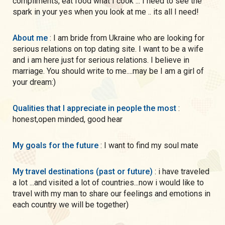
compliments, eat food what I cook ... I need to see the
spark in your yes when you look at me .. its all I need!
About me
: I am bride from Ukraine who are looking for
serious relations on top dating site. I want to be a wife
and i am here just for serious relations. I believe in
marriage. You should write to me....may be I am a girl of
your dream:)
Qualities that I appreciate in people the most
:
honest,open minded, good hear
My goals for the future
: I want to find my soul mate
My travel destinations (past or future)
: i have traveled
a lot ...and visited a lot of countries...now i would like to
travel with my man to share our feelings and emotions in
each country we will be together)