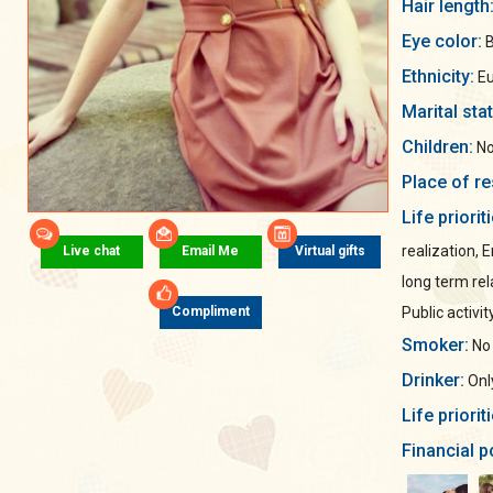
Hair length
Eye color:
B
Ethnicity:
Eu
Marital sta
Children:
No
Place of re
Life priorit
realization, 
Live chat
Email Me
Virtual gifts
long term rel
Public activit
Compliment
Smoker:
No
Drinker:
Only
Life priorit
Financial p