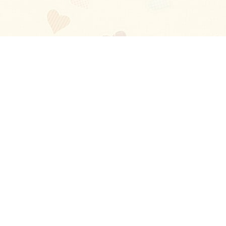
Blog
About
Ladies
Comments
Contact Us
Happy Stories
Guides
FAQ
How-to Manual
Privacy Policy
Terms and conditions