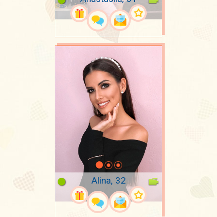
Alina, 32