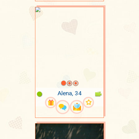
Alena, 34