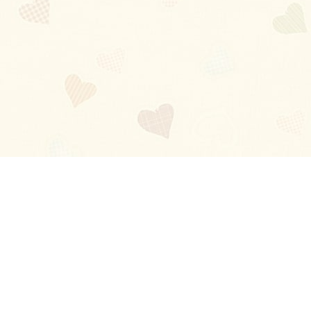
Blog
About