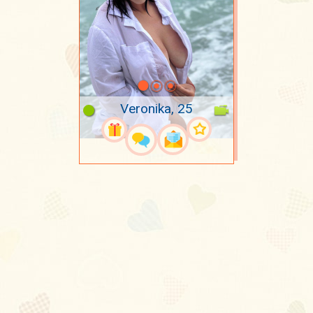
Veronika, 25