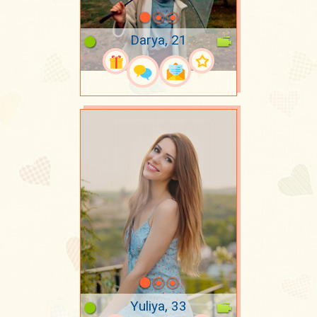
Darya, 21
Yuliya, 33