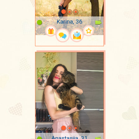
Karina, 36
Anastasiia, 31