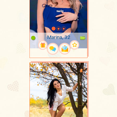
Marina, 32