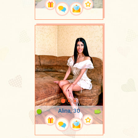
Alina, 30