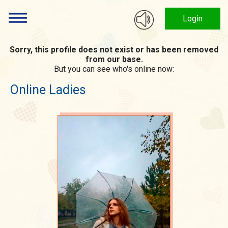
Login
Sorry, this profile does not exist or has been removed
from our base.
But you can see who's online now:
Online Ladies