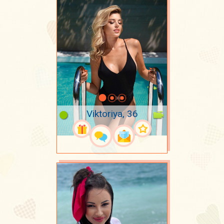
Viktoriya, 36