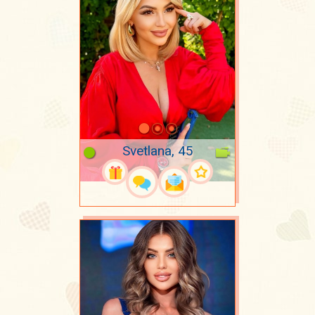
Svetlana, 45