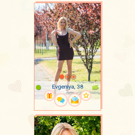
Evgeniya, 38