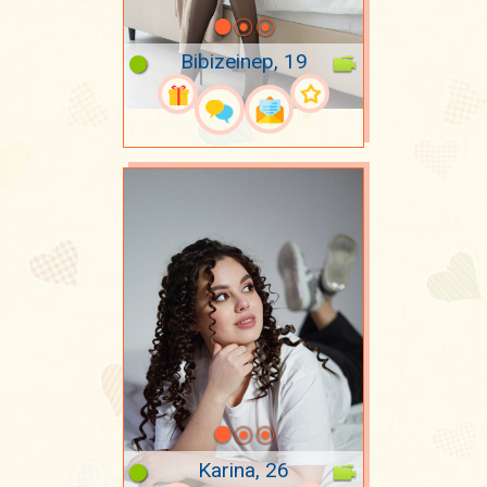
Bibizeinep, 19
Karina, 26