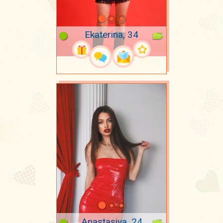
Ekaterina, 34
Anastasiya, 24