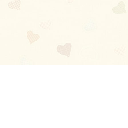
Blog
About