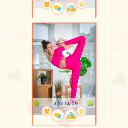
Tatyana, 36