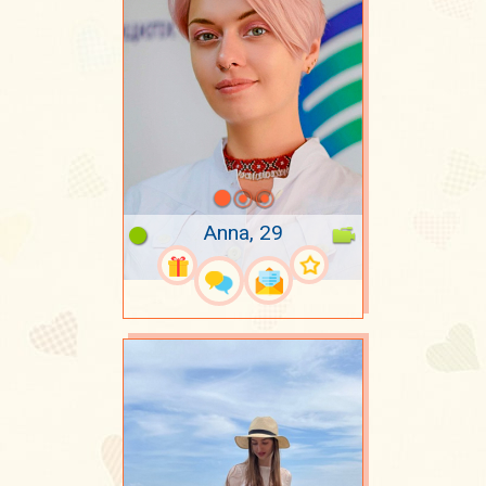
Anna, 29