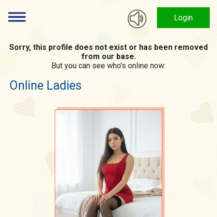
Login
Sorry, this profile does not exist or has been removed
from our base.
But you can see who's online now:
Online Ladies