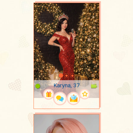
Karyna, 37