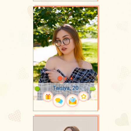
Taisiya, 20