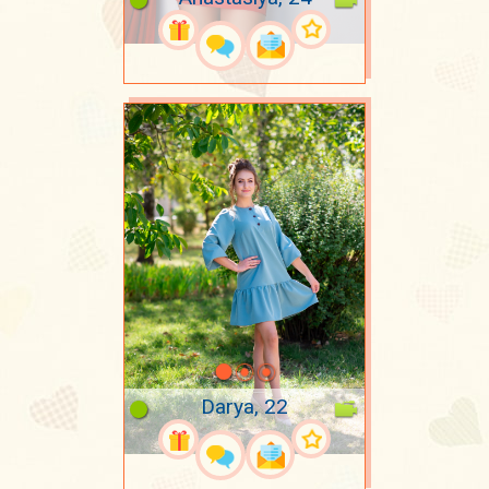
Darya, 22