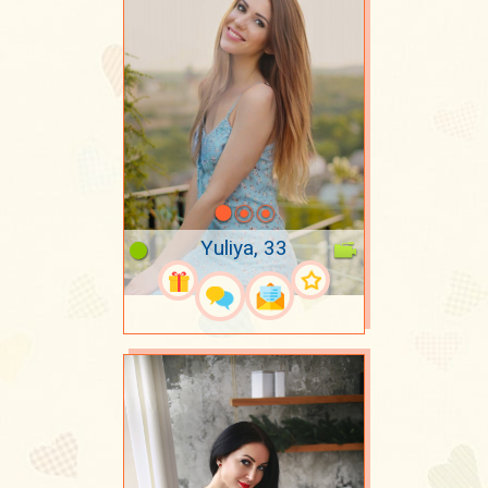
Yuliya, 33