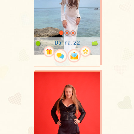
Darina, 22