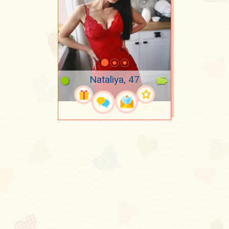
Nataliya, 47