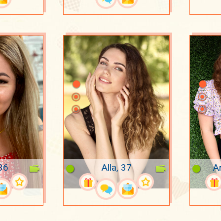
36
Alla, 37
A