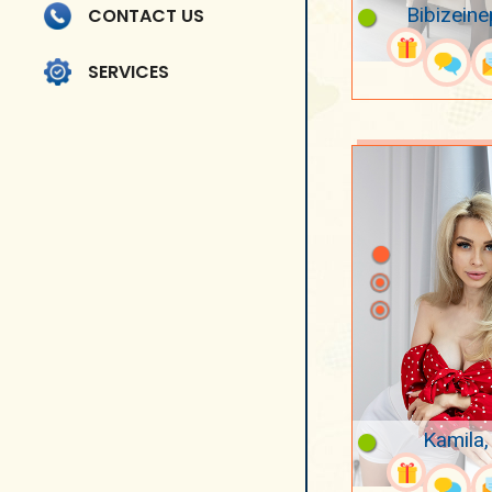
Bibizeine
CONTACT US
SERVICES
Kamila,