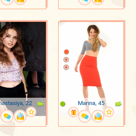
nastasiya, 22
Marina, 45