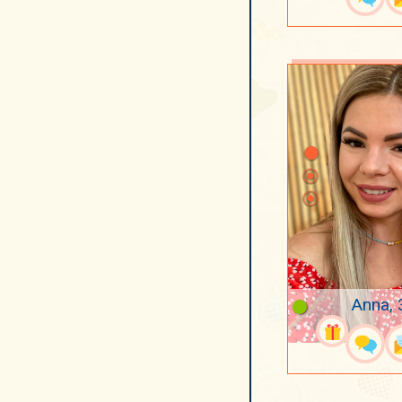
Anna, 