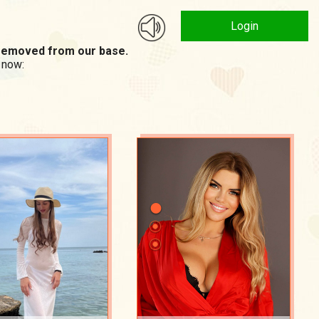
Login
n removed from our base.
 now: