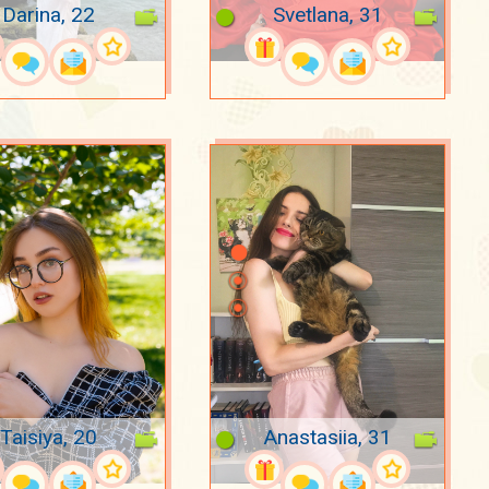
Darina, 22
Svetlana, 31
Taisiya, 20
Anastasiia, 31