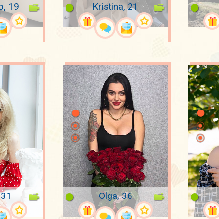
p, 19
Kristina, 21
 31
Olga, 36