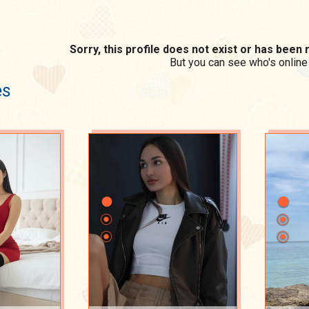
Sorry, this profile does not exist or has bee
But you can see who's online
es