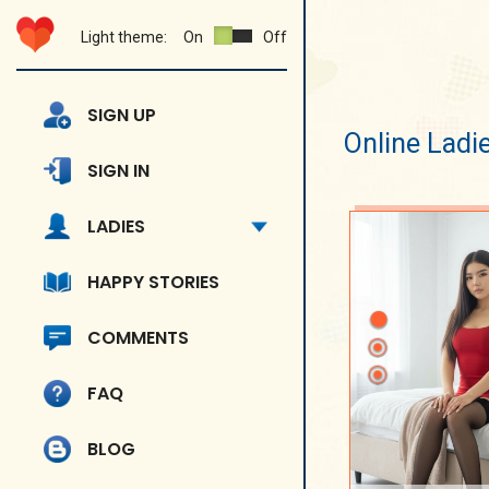
Light theme:
On
Off
SIGN UP
Online Ladi
SIGN IN
LADIES
HAPPY STORIES
COMMENTS
FAQ
BLOG